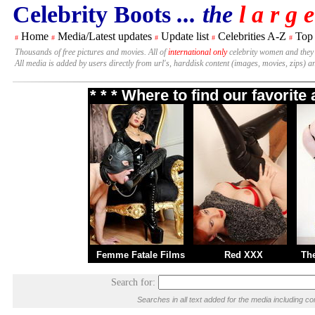
Celebrity Boots
... the
l a r g e
Home
Media/Latest updates
Update list
Celebrities A-Z
Top
#
#
#
#
#
Thousands of free pictures and movies. All of
international only
celebrity women and they
All media is added by users directly from url's, harddisk content (images, movies, zips) a
* * * Where to find our favorit
Femme Fatale Films
Red XXX
Th
Search for:
Searches in all text added for the media including