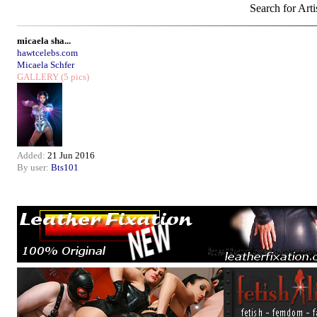
Search for Arti
micaela sha...
hawtcelebs.com
Micaela Schfer
GALLERY
(5 pics)
Added:
21 Jun 2016
By user:
Bts101