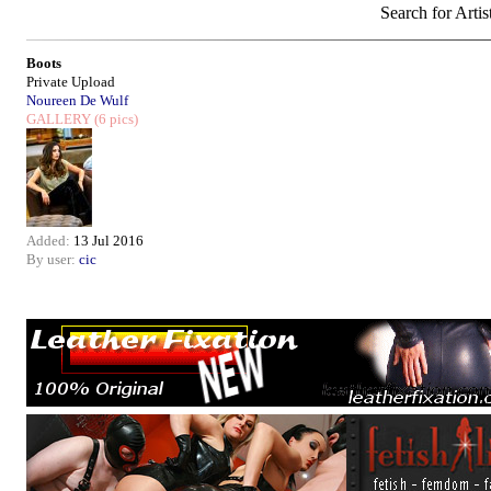
Search for Artis
Boots
Private Upload
Noureen De Wulf
GALLERY
(6 pics)
Added:
13 Jul 2016
By user:
cic