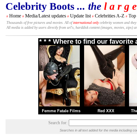
Celebrity Boots
... the
l a r g e
Home
Media/Latest updates
Update list
Celebrities A-Z
Top
#
#
#
#
#
Thousands of free pictures and movies. All of
international only
celebrity women and they
All media is added by users directly from url's, harddisk content (images, movies, zips) a
* * * Where to find our favorit
Femme Fatale Films
Red XXX
Th
Search for:
Searches in all text added for the media including