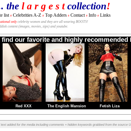
.. the
l a r g e s t
collection
!
e list
Celebrities A-Z
Top Adders
Contact
Info
Links
#
#
#
#
#
national only
celebrity women and they are all wearing BOOTS!
rddisk content (images, movies, zips) and youtube.
o find our favorite and highly recommended B
Red XXX
The English Mansion
Fetish Liza
l text added for the media including comments + hidden keywords grabbed from the source U