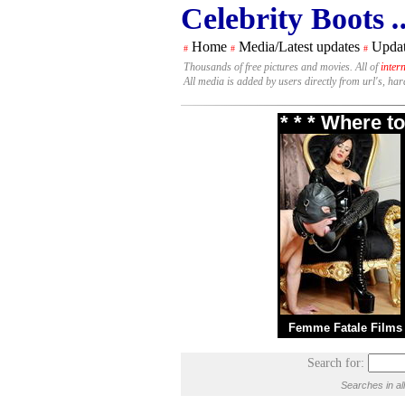
Celebrity Boots
.
Home
Media/Latest updates
Updat
#
#
#
Thousands of free pictures and movies. All of
inter
All media is added by users directly from url's, ha
* * * Where t
Femme Fatale Films
Search for:
Searches in al