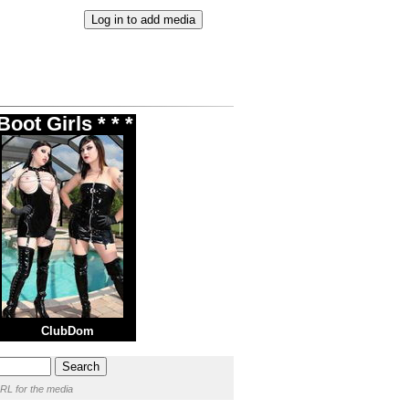
oot Girls * * *
ClubDom
RL for the media