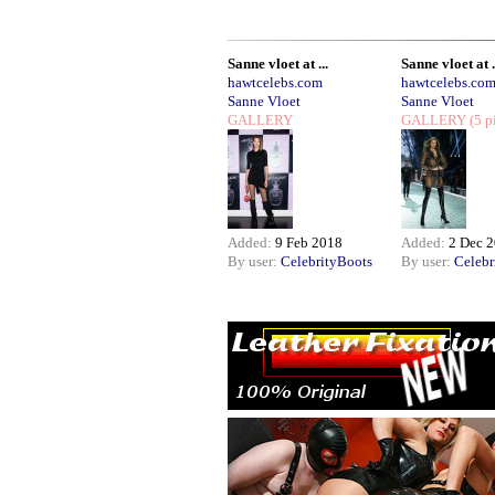
Sanne vloet at ...
Sanne vloet at .
hawtcelebs.com
hawtcelebs.co
Sanne Vloet
Sanne Vloet
GALLERY
GALLERY
(5 p
Added:
9 Feb 2018
Added:
2 Dec 
By user:
CelebrityBoots
By user:
Celebr