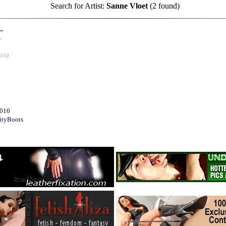
Search for Artist:
Sanne Vloet
(2 found)
..
m
ics)
2016
ityBoots