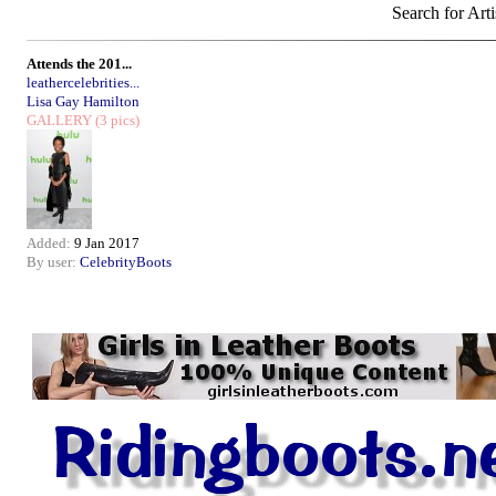
Search for Arti
Attends the 201...
leathercelebrities...
Lisa Gay Hamilton
GALLERY
(3 pics)
Added:
9 Jan 2017
By user:
CelebrityBoots