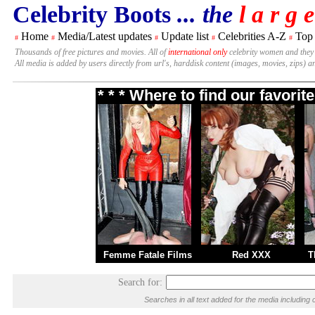
Celebrity Boots
... the
l a r g e
Home
Media/Latest updates
Update list
Celebrities A-Z
Top
#
#
#
#
#
Thousands of free pictures and movies. All of
international only
celebrity women and they
All media is added by users directly from url's, harddisk content (images, movies, zips) a
* * * Where to find our favori
Femme Fatale Films
Red XXX
T
Search for:
Searches in all text added for the media includi