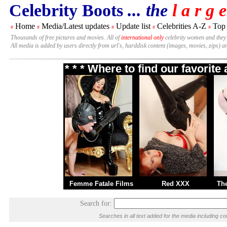
Celebrity Boots
... the
l a r g e
Home
Media/Latest updates
Update list
Celebrities A-Z
Top
#
#
#
#
#
Thousands of free pictures and movies. All of
international only
celebrity women and they
All media is added by users directly from url's, harddisk content (images, movies, zips) a
* * * Where to find our favorit
Femme Fatale Films
Red XXX
Th
Search for:
Searches in all text added for the media including