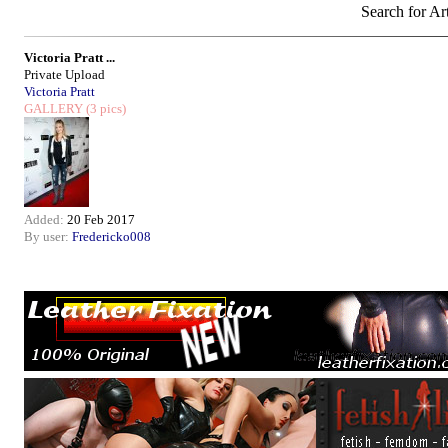
Search for Art
Victoria Pratt ...
Private Upload
Victoria Pratt
GALLERY
(3 pics)
Added:
20 Feb 2017
By user:
Fredericko008