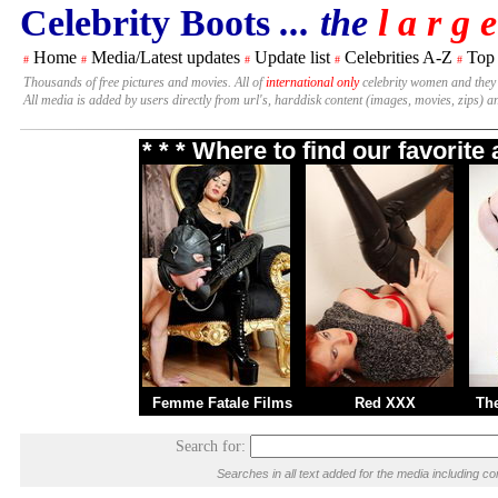
Celebrity Boots
... the
l a r g e
Home
Media/Latest updates
Update list
Celebrities A-Z
Top
#
#
#
#
#
Thousands of free pictures and movies. All of
international only
celebrity women and they
All media is added by users directly from url's, harddisk content (images, movies, zips) a
* * * Where to find our favorit
Femme Fatale Films
Red XXX
Th
Search for:
Searches in all text added for the media including