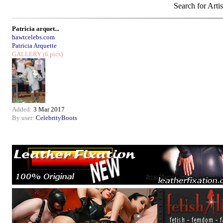
Search for Artis
Patricia arquet...
hawtcelebs.com
Patricia Arquette
GALLERY
(6 pics)
Added:
3 Mar 2017
By user:
CelebrityBoots