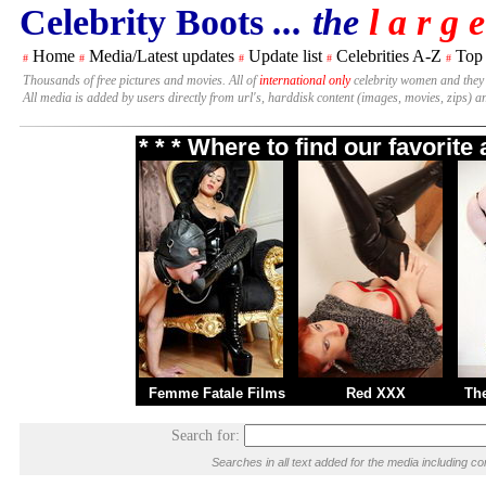
Celebrity Boots
... the
l a r g e
Home
Media/Latest updates
Update list
Celebrities A-Z
Top
#
#
#
#
#
Thousands of free pictures and movies. All of
international only
celebrity women and they
All media is added by users directly from url's, harddisk content (images, movies, zips) a
* * * Where to find our favorit
Femme Fatale Films
Red XXX
Th
Search for:
Searches in all text added for the media including