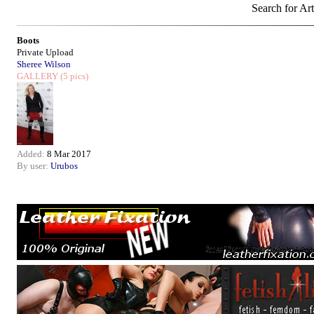
Search for Art
Boots
Private Upload
Sheree Wilson
GALLERY
(5 pics)
Added:
8 Mar 2017
By user:
Urubos