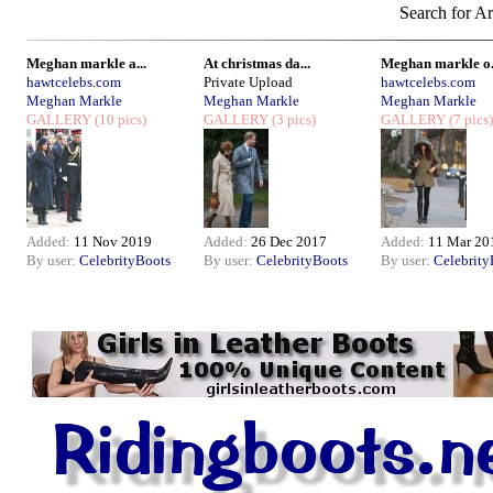
Search for Ar
Meghan markle a...
At christmas da...
Meghan markle o.
hawtcelebs.com
Private Upload
hawtcelebs.com
Meghan Markle
Meghan Markle
Meghan Markle
GALLERY
(10 pics)
GALLERY
(3 pics)
GALLERY
(7 pics)
Added:
11 Nov 2019
Added:
26 Dec 2017
Added:
11 Mar 20
By user:
CelebrityBoots
By user:
CelebrityBoots
By user:
Celebrity