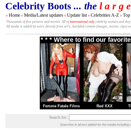
Celebrity Boots
... the
l a r g e
Home
Media/Latest updates
Update list
Celebrities A-Z
Top
#
#
#
#
#
Thousands of free pictures and movies. All of
international only
celebrity women and they
All media is added by users directly from url's, harddisk content (images, movies, zips) a
* * * Where to find our favori
Femme Fatale Films
Red XXX
T
Search for:
Searches in all text added for the media includi