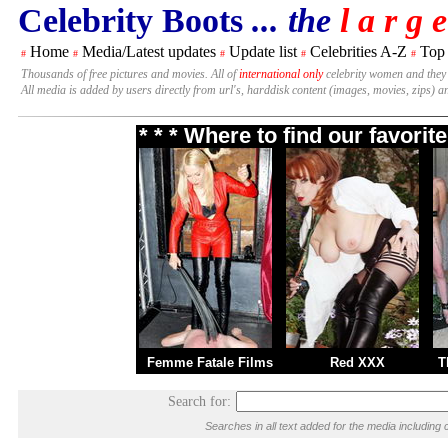
Celebrity Boots
... the
l a r g e
Home
Media/Latest updates
Update list
Celebrities A-Z
Top
#
#
#
#
#
Thousands of free pictures and movies. All of
international only
celebrity women and they
All media is added by users directly from url's, harddisk content (images, movies, zips) a
* * * Where to find our favori
Femme Fatale Films
Red XXX
T
Search for:
Searches in all text added for the media includi