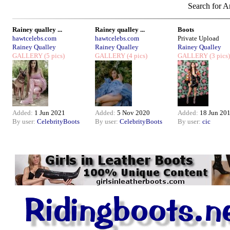
Search for Ar
Rainey qualley ...
Rainey qualley ...
Boots
hawtcelebs.com
hawtcelebs.com
Private Upload
Rainey Qualley
Rainey Qualley
Rainey Qualley
GALLERY
(5 pics)
GALLERY
(4 pics)
GALLERY
(3 pics)
Added:
1 Jun 2021
Added:
5 Nov 2020
Added:
18 Jun 20
By user:
CelebrityBoots
By user:
CelebrityBoots
By user:
cic