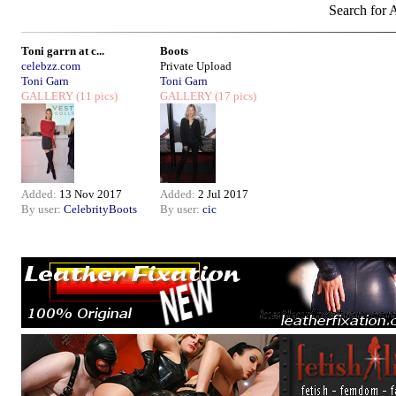
Search for A
Toni garrn at c...
Boots
celebzz.com
Private Upload
Toni Garn
Toni Garn
GALLERY
(11 pics)
GALLERY
(17 pics)
Added:
13 Nov 2017
Added:
2 Jul 2017
By user:
CelebrityBoots
By user:
cic