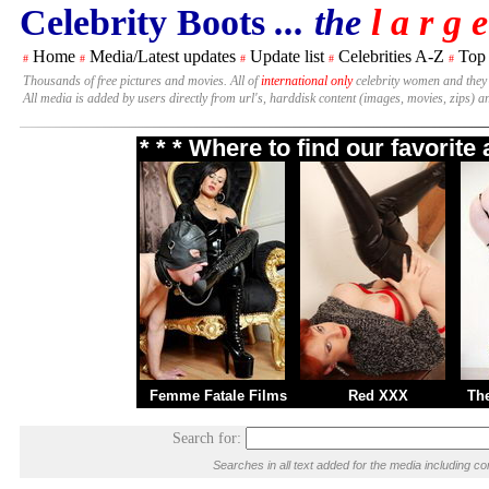
Celebrity Boots
... the
l a r g e
Home
Media/Latest updates
Update list
Celebrities A-Z
Top
#
#
#
#
#
Thousands of free pictures and movies. All of
international only
celebrity women and they
All media is added by users directly from url's, harddisk content (images, movies, zips) a
* * * Where to find our favorit
Femme Fatale Films
Red XXX
Th
Search for:
Searches in all text added for the media including