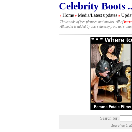
Celebrity Boots
.
Home
Media/Latest updates
Updat
#
#
#
Thousands of free pictures and movies. All of
inter
All media is added by users directly from url's, ha
* * * Where t
Femme Fatale Films
Search for:
Searches in al