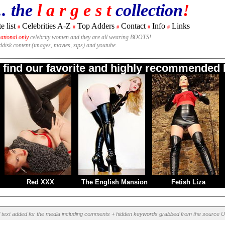
.. the
l a r g e s t
collection
!
e list
Celebrities A-Z
Top Adders
Contact
Info
Links
#
#
#
#
#
national only
celebrity women and they are all wearing BOOTS!
rddisk content (images, movies, zips) and youtube.
o find our favorite and highly recommended B
Red XXX
The English Mansion
Fetish Liza
l text added for the media including comments + hidden keywords grabbed from the source U