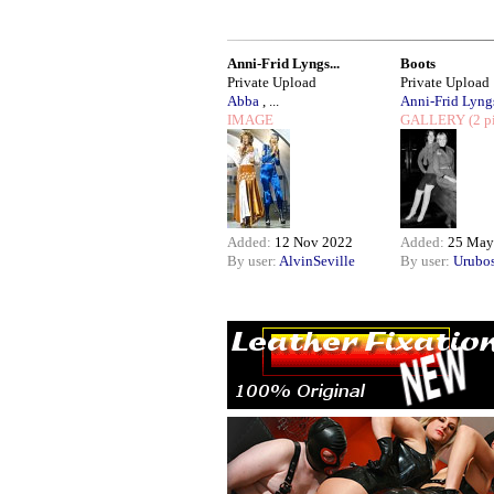
Anni-Frid Lyngs...
Boots
Private Upload
Private Upload
Abba
, ...
Anni-Frid Lyngs
IMAGE
GALLERY
(2 p
Added:
12 Nov 2022
Added:
25 May
By user:
AlvinSeville
By user:
Urubo