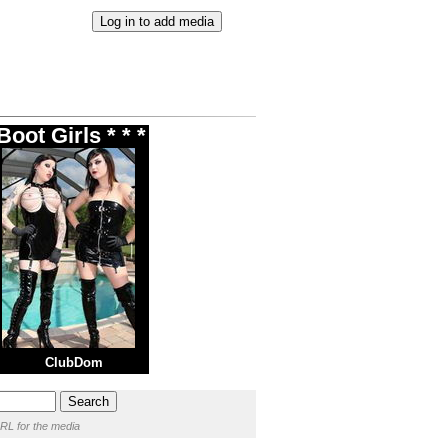
oot Girls * * *
ClubDom
RL for the media