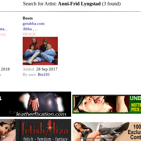
Search for Artist:
Anni-Frid Lyngstad
(3 found)
Boots
getabba.com
ta...
Abba
, ...
ics)
IMAGE
 2018
Added:
28 Sep 2017
s
By user:
Bts101