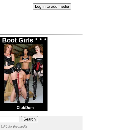
Boot Girls * * *
ClubDom
 URL for the media