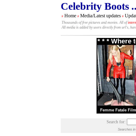
Celebrity Boots
.
Home
Media/Latest updates
Updat
#
#
#
Thousands of free pictures and movies. All of
inter
All media is added by users directly from url's, ha
* * * Where 
Femme Fatale Fil
Search for:
Searches in 