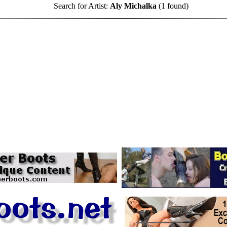
Search for Artist:
Aly Michalka
(1 found)