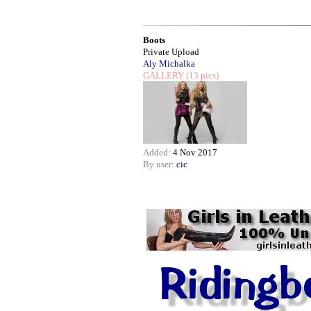
Boots
Private Upload
Aly Michalka
GALLERY
(13 pics)
Added:
4 Nov 2017
By user:
cic