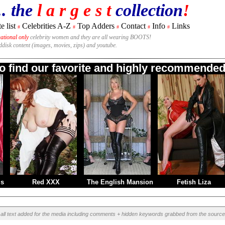
.. the
l a r g e s t
collection
!
e list
Celebrities A-Z
Top Adders
Contact
Info
Links
#
#
#
#
#
national only
celebrity women and they are all wearing BOOTS!
rddisk content (images, movies, zips) and youtube.
to find our favorite and highly recommended 
ms
Red XXX
The English Mansion
Fetish Liza
all text added for the media including comments + hidden keywords grabbed from the source