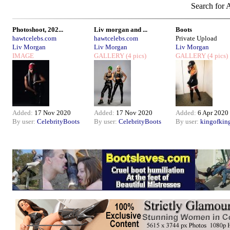
Search for A
Photoshoot, 202...
Liv morgan and ...
Boots
hawtcelebs.com
hawtcelebs.com
Private Upload
Liv Morgan
Liv Morgan
Liv Morgan
IMAGE
GALLERY
(4 pics)
GALLERY
(4 pics)
Added:
17 Nov 2020
Added:
17 Nov 2020
Added:
6 Apr 2020
By user:
CelebrityBoots
By user:
CelebrityBoots
By user:
kingofkin