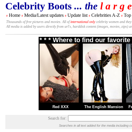
Celebrity Boots
... the
l a r g e
Home
Media/Latest updates
Update list
Celebrities A-Z
Top
#
#
#
#
#
Thousands of free pictures and movies. All of
international only
celebrity women and they
All media is added by users directly from url's, harddisk content (images, movies, zips) a
* * * Where to find our favori
Red XXX
The English Mansion
F
Search for:
Searches in all text added for the media includin