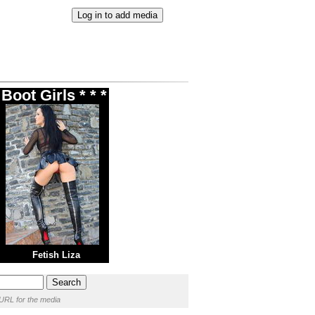
oot Girls * * *
Fetish Liza
URL for the media