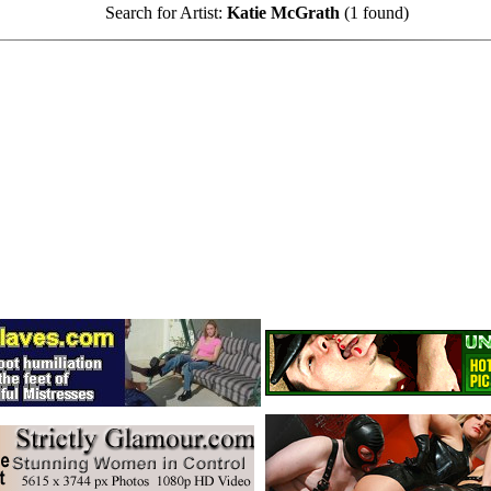
Search for Artist:
Katie McGrath
(1 found)