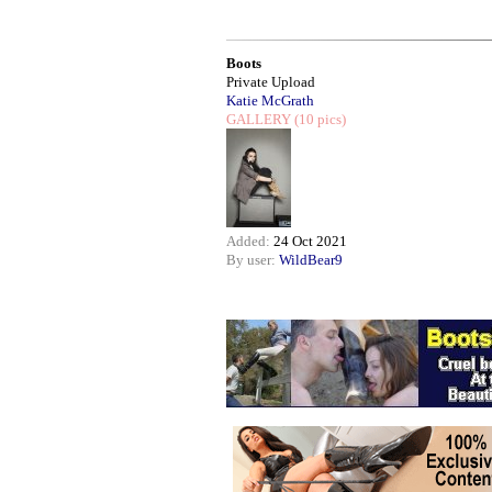
Boots
Private Upload
Katie McGrath
GALLERY
(10 pics)
Added:
24 Oct 2021
By user:
WildBear9