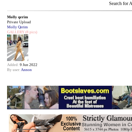
Search for A
Molly qerim
Private Upload
Molly Qerim
GALLERY
(8 pics)
Added:
9 Jun 2022
By user:
Annon