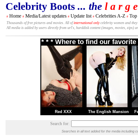
Celebrity Boots
... the
l a r g e
Home
Media/Latest updates
Update list
Celebrities A-Z
Top
#
#
#
#
#
Thousands of free pictures and movies. All of
international only
celebrity women and they
All media is added by users directly from url's, harddisk content (images, movies, zips) a
* * * Where to find our favori
Red XXX
The English Mansion
F
Search for:
Searches in all text added for the media includin