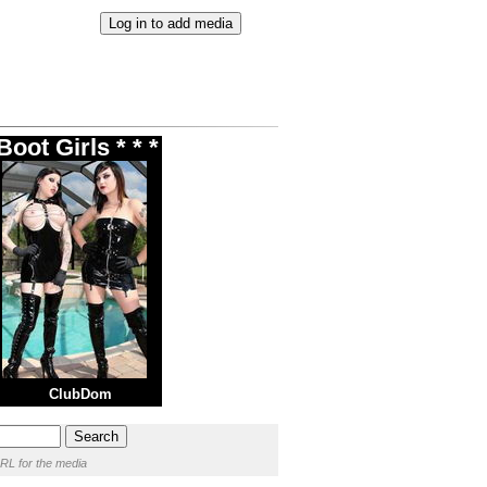
oot Girls * * *
ClubDom
RL for the media