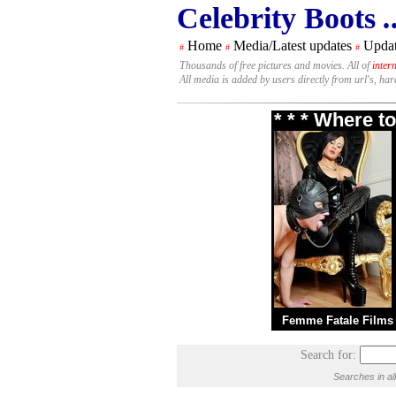
Celebrity Boots
.
Home
Media/Latest updates
Updat
#
#
#
Thousands of free pictures and movies. All of
inter
All media is added by users directly from url's, ha
* * * Where t
Femme Fatale Films
Search for:
Searches in al