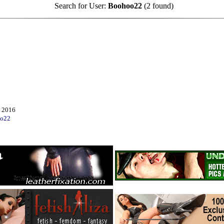
Search for User:
Boohoo22
(2 found)
 2016
o22