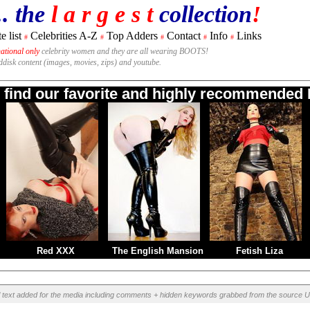
.. the
l a r g e s t
collection
!
e list
Celebrities A-Z
Top Adders
Contact
Info
Links
#
#
#
#
#
national only
celebrity women and they are all wearing BOOTS!
rddisk content (images, movies, zips) and youtube.
o find our favorite and highly recommended B
Red XXX
The English Mansion
Fetish Liza
l text added for the media including comments + hidden keywords grabbed from the source U