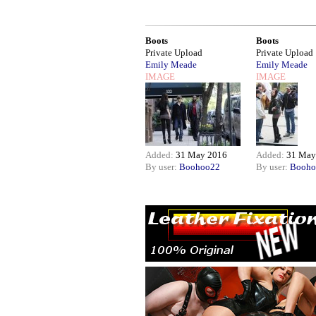
Boots
Boots
Private Upload
Private Upload
Emily Meade
Emily Meade
IMAGE
IMAGE
Added:
31 May 2016
Added:
31 May
By user:
Boohoo22
By user:
Booho