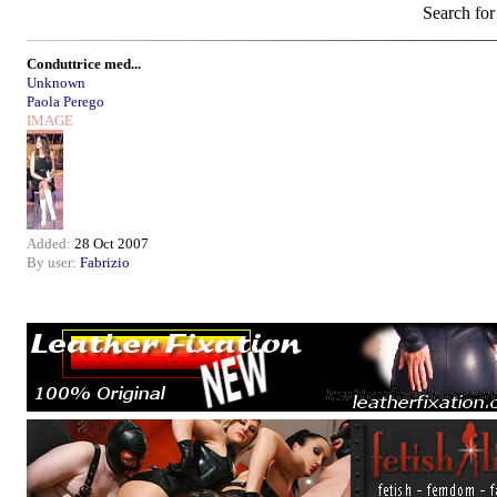
Search for
Conduttrice med...
Unknown
Paola Perego
IMAGE
Added:
28 Oct 2007
By user:
Fabrizio