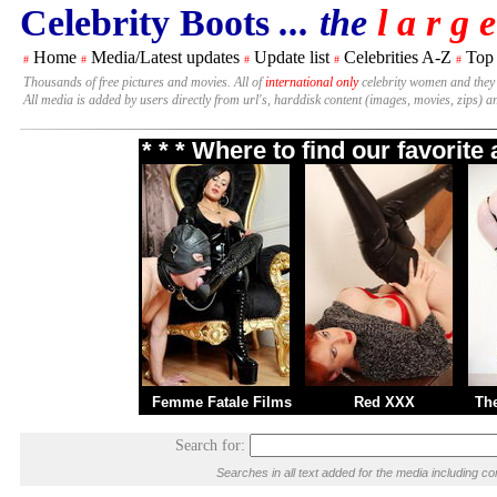
Celebrity Boots
... the
l a r g e
Home
Media/Latest updates
Update list
Celebrities A-Z
Top
#
#
#
#
#
Thousands of free pictures and movies. All of
international only
celebrity women and they
All media is added by users directly from url's, harddisk content (images, movies, zips) a
* * * Where to find our favorit
Femme Fatale Films
Red XXX
Th
Search for:
Searches in all text added for the media including