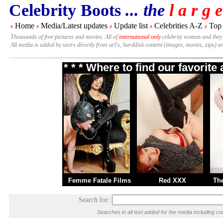
Celebrity Boots
... the
l a r g e
Home
Media/Latest updates
Update list
Celebrities A-Z
Top
#
#
#
#
#
Thousands of free pictures and movies. All of
international only
celebrity women and they
All media is added by users directly from url's, harddisk content (images, movies, zips) a
* * * Where to find our favorit
Femme Fatale Films
Red XXX
Th
Search for:
Searches in all text added for the media including