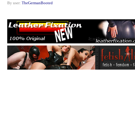
By user:
TheGermanBooted