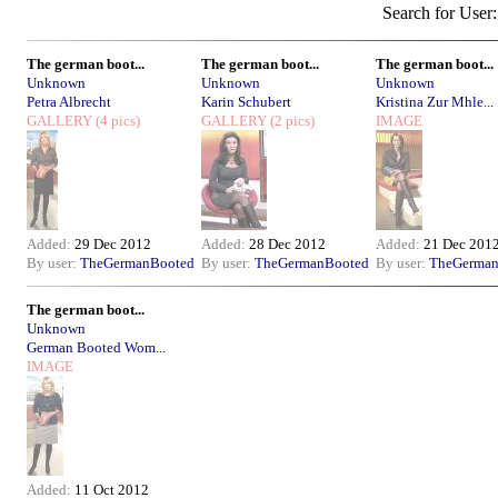
Search for User
The german boot...
The german boot...
The german boot...
Unknown
Unknown
Unknown
Petra Albrecht
Karin Schubert
Kristina Zur Mhle...
GALLERY
(4 pics)
GALLERY
(2 pics)
IMAGE
Added:
29 Dec 2012
Added:
28 Dec 2012
Added:
21 Dec 201
By user:
TheGermanBooted
By user:
TheGermanBooted
By user:
TheGerman
The german boot...
Unknown
German Booted Wom...
IMAGE
Added:
11 Oct 2012