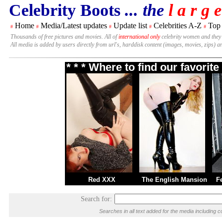
Celebrity Boots
... the
l a r g e
Home
Media/Latest updates
Update list
Celebrities A-Z
Top
#
#
#
#
#
Thousands of free pictures and movies. All of
international only
celebrity women and they
All media is added by users directly from url's, harddisk content (images, movies, zips) a
* * * Where to find our favori
Red XXX
The English Mansion
F
Search for:
Searches in all text added for the media includin