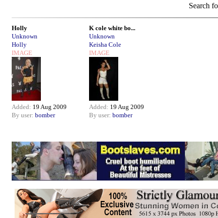
Search f
Holly
K cole white bo...
Unknown
Unknown
Holly
Keisha Cole
IMAGE
IMAGE
Added:
19 Aug 2009
Added:
19 Aug 2009
By user:
bomber
By user:
bomber