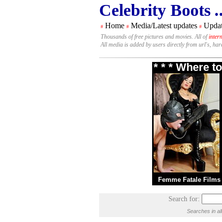
Celebrity Boots
.
Home
Media/Latest updates
Updat
#
#
#
Thousands of free pictures and movies. All of
inter
All media is added by users directly from url's, ha
* * * Where t
Femme Fatale Films
Search for:
Searches in al