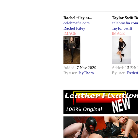
Rachel riley at...
Taylor Swift De
celebmafia.com
celebmafia.com
Rachel Riley
Taylor Swift
IMAGE
IMAGE
Added:
7 Nov 2020
Added:
15 Feb
By user:
JayThorn
By user:
Freder