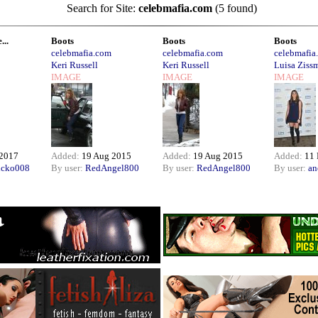
Search for Site:
celebmafia.com
(5 found)
...
Boots
Boots
Boots
celebmafia.com
celebmafia.com
celebmafia
Keri Russell
Keri Russell
Luisa Ziss
IMAGE
IMAGE
IMAGE
 2017
Added:
19 Aug 2015
Added:
19 Aug 2015
Added:
11 
icko008
By user:
RedAngel800
By user:
RedAngel800
By user:
an