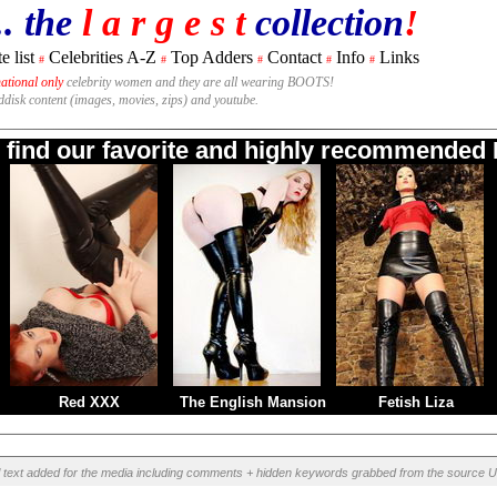
.. the
l a r g e s t
collection
!
e list
Celebrities A-Z
Top Adders
Contact
Info
Links
#
#
#
#
#
national only
celebrity women and they are all wearing BOOTS!
rddisk content (images, movies, zips) and youtube.
o find our favorite and highly recommended B
Red XXX
The English Mansion
Fetish Liza
l text added for the media including comments + hidden keywords grabbed from the source U