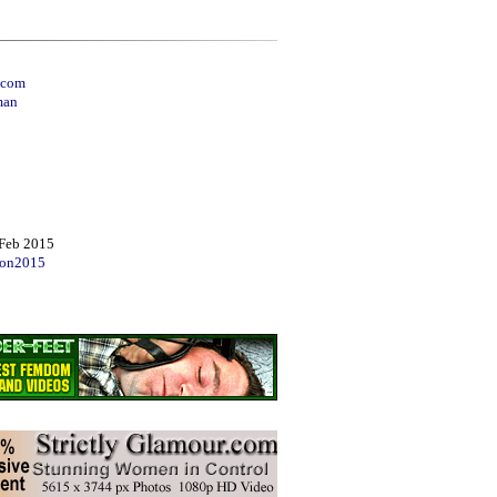
.com
man
Feb 2015
on2015