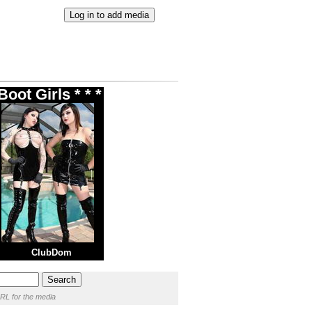
oot Girls * * *
ClubDom
RL for the media